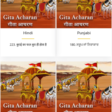
Hindi
Punjabi
223. बुराई का फल बुरा ही होता है
180. ਸਰੂਪ ਜਾਂ ਨਿਰਾਕਾਰ