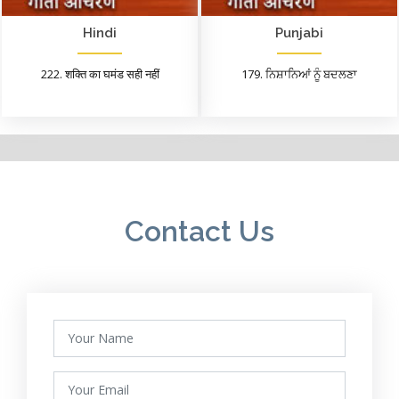
Hindi
Punjabi
222. शक्ति का घमंड सही नहीं
179. ਨਿਸ਼ਾਨਿਆਂ ਨੂੰ ਬਦਲਣਾ
Contact Us