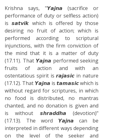
Krishna says, "𝙔𝙖𝙟𝙣𝙖 (sacrifice or
performance of duty or selfless action)
is 𝙨𝙖𝙩𝙫𝙞𝙠 which is offered by those
desiring no fruit of action; which is
performed according to scriptural
injunctions, with the firm conviction of
the mind that it is a matter of duty
(17.11). That 𝙔𝙖𝙟𝙣𝙖 performed seeking
fruits of action and with an
ostentatious spirit is 𝙧𝙖𝙟𝙖𝙨𝙞𝙘 in nature
(17.12). That 𝙔𝙖𝙟𝙣𝙖 is 𝙩𝙖𝙢𝙖𝙨𝙞𝙘 which is
without regard for scriptures, in which
no food is distributed, no mantras
chanted, and no donation is given and
is without 𝙨𝙝𝙧𝙖𝙙𝙙𝙝𝙖 (devotion)"
(17.13). The word 𝙔𝙖𝙟𝙣𝙖 can be
interpreted in different ways depending
on the level of the seeker and