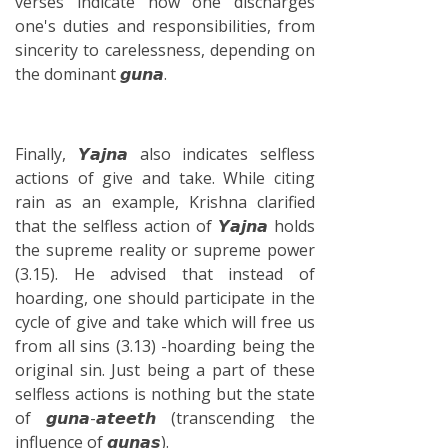
verses indicate how one discharges
one's duties and responsibilities, from
sincerity to carelessness, depending on
the dominant 𝙜𝙪𝙣𝙖.
Finally, 𝙔𝙖𝙟𝙣𝙖 also indicates selfless
actions of give and take. While citing
rain as an example, Krishna clarified
that the selfless action of 𝙔𝙖𝙟𝙣𝙖 holds
the supreme reality or supreme power
(3.15). He advised that instead of
hoarding, one should participate in the
cycle of give and take which will free us
from all sins (3.13) -hoarding being the
original sin. Just being a part of these
selfless actions is nothing but the state
of 𝙜𝙪𝙣𝙖-𝙖𝙩𝙚𝙚𝙩𝙝 (transcending the
influence of 𝙜𝙪𝙣𝙖𝙨).