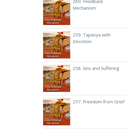
260. Feedback
Mechanism
259. Tapasya with
Devotion
258. Sins and Suffering
257. Freedom from Grief