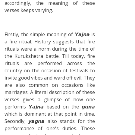
accordingly, the meaning of these
verses keeps varying.
Firstly, the simple meaning of 𝙔𝙖𝙟𝙣𝙖 is
a fire ritual. History suggests that fire
rituals were a norm during the time of
the Kurukshetra battle. Till today, fire
rituals are performed across the
country on the occasion of festivals to
invite good vibes and ward off evil. They
are also common on occasions like
marriages. A literal description of these
verses gives a glimpse of how one
performs 𝙔𝙖𝙟𝙣𝙖 based on the 𝙜𝙪𝙣𝙖
which is dominant at that point in time.
Secondly, 𝙮𝙖𝙜𝙣𝙖 also stands for the
performance of one's duties. These