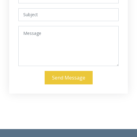
Send Message