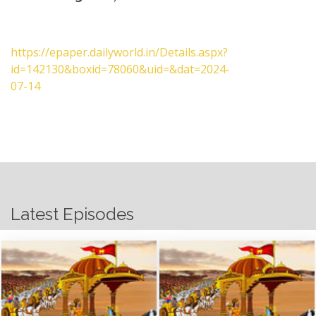
https://epaper.dailyworld.in/Details.aspx?
id=142130&boxid=78060&uid=&dat=2024-
07-14
Latest Episodes