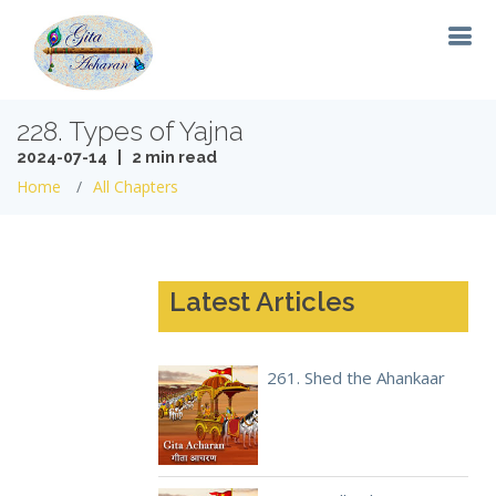
228. Types of Yajna
2024-07-14 | 2 min read
Home
All Chapters
Latest Articles
261. Shed the Ahankaar