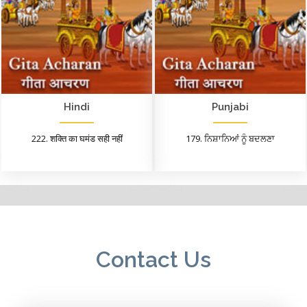
Hindi
Punjabi
222. शक्ति का घमंड सही नहीं
179. ਨਿਸ਼ਾਨਿਆਂ ਨੂੰ ਬਦਲਣਾ
Contact Us