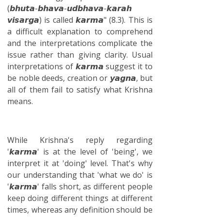
(𝙗𝙝𝙪𝙩𝙖-𝙗𝙝𝙖𝙫𝙖-𝙪𝙙𝙗𝙝𝙖𝙫𝙖-𝙠𝙖𝙧𝙖𝙝
𝙫𝙞𝙨𝙖𝙧𝙜𝙖) is called 𝙠𝙖𝙧𝙢𝙖" (8.3). This is
a difficult explanation to comprehend
and the interpretations complicate the
issue rather than giving clarity. Usual
interpretations of 𝙠𝙖𝙧𝙢𝙖 suggest it to
be noble deeds, creation or 𝙮𝙖𝙜𝙣𝙖, but
all of them fail to satisfy what Krishna
means.
While Krishna's reply regarding
'𝙠𝙖𝙧𝙢𝙖' is at the level of 'being', we
interpret it at 'doing' level. That's why
our understanding that 'what we do' is
'𝙠𝙖𝙧𝙢𝙖' falls short, as different people
keep doing different things at different
times, whereas any definition should be