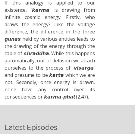
If this analogy is applied to our
existence, '𝙠𝙖𝙧𝙢𝙖' is drawing from
infinite cosmic energy. Firstly, who
draws the energy? Like the voltage
difference, the difference in the three
𝙜𝙪𝙣𝙖𝙨 held by various entities leads to
the drawing of the energy through the
cable of 𝙨𝙝𝙧𝙖𝙙𝙙𝙝𝙖. While this happens
automatically, out of delusion we attach
ourselves to the process of '𝙫𝙞𝙨𝙖𝙧𝙜𝙖'
and presume to be 𝙠𝙖𝙧𝙩𝙖 which we are
not. Secondly, once energy is drawn,
none have any control over its
consequences or 𝙠𝙖𝙧𝙢𝙖-𝙥𝙝𝙖𝙡 (2.47).
Latest Episodes