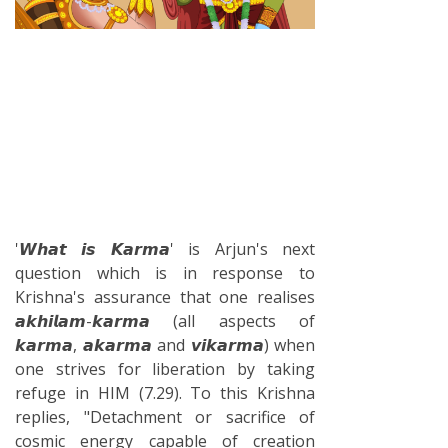
'𝙒𝙝𝙖𝙩 𝙞𝙨 𝙆𝙖𝙧𝙢𝙖' is Arjun's next
question which is in response to
Krishna's assurance that one realises
𝙖𝙠𝙝𝙞𝙡𝙖𝙢-𝙠𝙖𝙧𝙢𝙖 (all aspects of
𝙠𝙖𝙧𝙢𝙖, 𝙖𝙠𝙖𝙧𝙢𝙖 and 𝙫𝙞𝙠𝙖𝙧𝙢𝙖) when
one strives for liberation by taking
refuge in HIM (7.29). To this Krishna
replies, "Detachment or sacrifice of
cosmic energy capable of creation