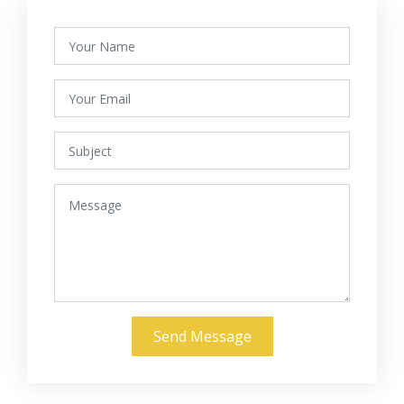
Send Message