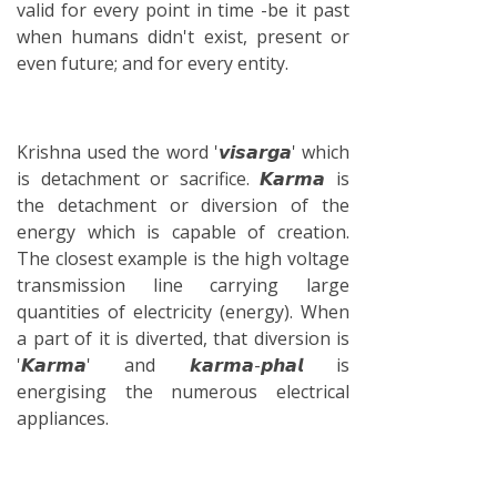
valid for every point in time -be it past
when humans didn't exist, present or
even future; and for every entity.
Krishna used the word '𝙫𝙞𝙨𝙖𝙧𝙜𝙖' which
is detachment or sacrifice. 𝙆𝙖𝙧𝙢𝙖 is
the detachment or diversion of the
energy which is capable of creation.
The closest example is the high voltage
transmission line carrying large
quantities of electricity (energy). When
a part of it is diverted, that diversion is
'𝙆𝙖𝙧𝙢𝙖' and 𝙠𝙖𝙧𝙢𝙖-𝙥𝙝𝙖𝙡 is
energising the numerous electrical
appliances.