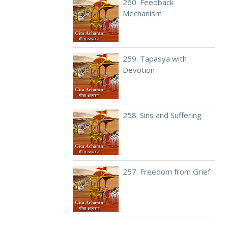
260. Feedback
Mechanism
259. Tapasya with
Devotion
258. Sins and Suffering
257. Freedom from Grief