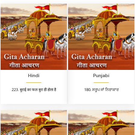
Hindi
Punjabi
223. बुराई का फल बुरा ही होता है
180. ਸਰੂਪ ਜਾਂ ਨਿਰਾਕਾਰ