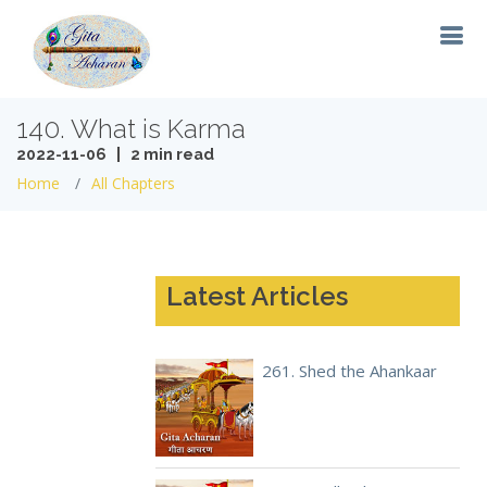
140. What is Karma
2022-11-06 | 2 min read
Home
All Chapters
Latest Articles
261. Shed the Ahankaar