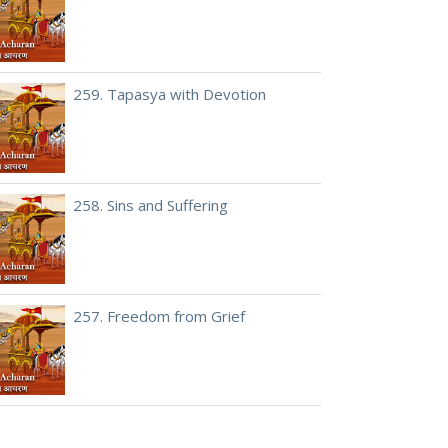
259. Tapasya with Devotion
258. Sins and Suffering
257. Freedom from Grief