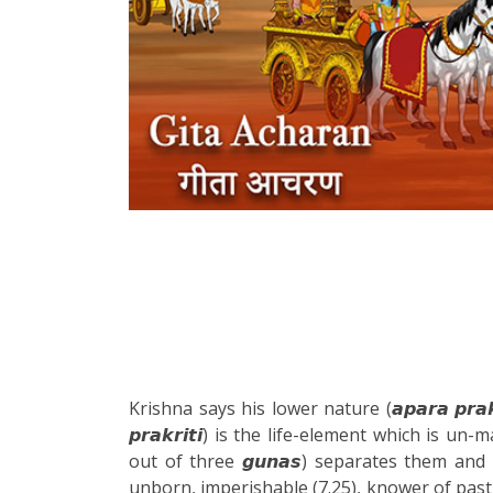
Krishna says his lower nature (𝙖𝙥𝙖𝙧𝙖 𝙥𝙧𝙖
𝙥𝙧𝙖𝙠𝙧𝙞𝙩𝙞) is the life-element which is un-
out of three 𝙜𝙪𝙣𝙖𝙨) separates them and 
unborn, imperishable (7.25), knower of past,