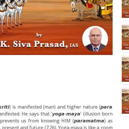
𝙧𝙞𝙩𝙞) is manifested (man) and higher nature (𝙥𝙖𝙧𝙖
manifested. He says that '𝙮𝙤𝙜𝙖-𝙢𝙖𝙮𝙖' (illusion born
prevents us from knowing HIM (𝙥𝙖𝙧𝙖𝙢𝙖𝙩𝙢𝙖) as
 present and future (7.26). Yoga-maya is like a room