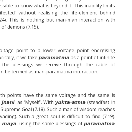
ossible to know what is beyond it. This inability limits
fested' without realising the life-element behind
.24). This is nothing but man-man interaction with
th of demons (7.15).
voltage point to a lower voltage point energising
lly, if we take 𝙥𝙖𝙧𝙖𝙢𝙖𝙩𝙢𝙖 as a point of infinite
t the blessings we receive through the cable of
ich can be termed as man-paramatma interaction.
 both points have the same voltage and the same is
𝙖𝙣𝙞' as 'Myself'. With 𝙮𝙪𝙠𝙩𝙖-𝙖𝙩𝙢𝙖 (steadfast in
the Supreme Goal (7.18). Such a man of wisdom reaches
ervading). Such a great soul is difficult to find (7.19).
𝙖-𝙢𝙖𝙮𝙖' using the same blessings of 𝙥𝙖𝙧𝙖𝙢𝙖𝙩𝙢𝙖