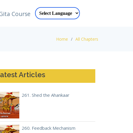
Gita Course
Home
All Chapters
atest Articles
261. Shed the Ahankaar
260. Feedback Mechanism