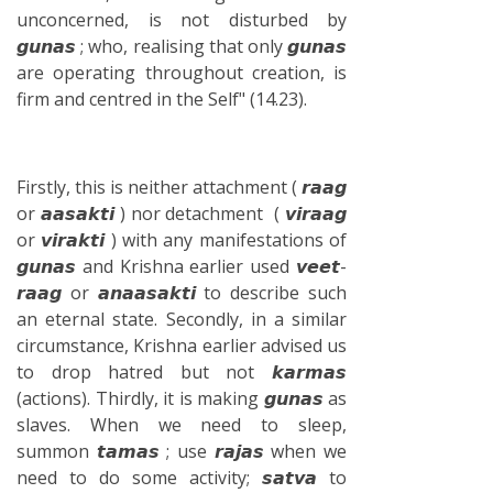
unconcerned, is not disturbed by
𝙜𝙪𝙣𝙖𝙨 ; who, realising that only 𝙜𝙪𝙣𝙖𝙨
are operating throughout creation, is
firm and centred in the Self" (14.23).
Firstly, this is neither attachment ( 𝙧𝙖𝙖𝙜
or 𝙖𝙖𝙨𝙖𝙠𝙩𝙞 ) nor detachment ( 𝙫𝙞𝙧𝙖𝙖𝙜
or 𝙫𝙞𝙧𝙖𝙠𝙩𝙞 ) with any manifestations of
𝙜𝙪𝙣𝙖𝙨 and Krishna earlier used 𝙫𝙚𝙚𝙩-
𝙧𝙖𝙖𝙜 or 𝙖𝙣𝙖𝙖𝙨𝙖𝙠𝙩𝙞 to describe such
an eternal state. Secondly, in a similar
circumstance, Krishna earlier advised us
to drop hatred but not 𝙠𝙖𝙧𝙢𝙖𝙨
(actions). Thirdly, it is making 𝙜𝙪𝙣𝙖𝙨 as
slaves. When we need to sleep,
summon 𝙩𝙖𝙢𝙖𝙨 ; use 𝙧𝙖𝙟𝙖𝙨 when we
need to do some activity; 𝙨𝙖𝙩𝙫𝙖 to