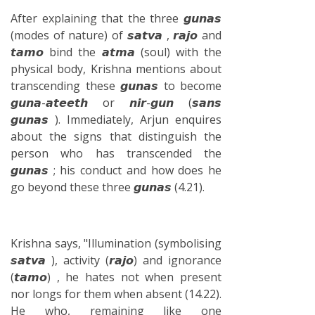
After explaining that the three 𝙜𝙪𝙣𝙖𝙨
(modes of nature) of 𝙨𝙖𝙩𝙫𝙖 , 𝙧𝙖𝙟𝙤 and
𝙩𝙖𝙢𝙤 bind the 𝙖𝙩𝙢𝙖 (soul) with the
physical body, Krishna mentions about
transcending these 𝙜𝙪𝙣𝙖𝙨 to become
𝙜𝙪𝙣𝙖-𝙖𝙩𝙚𝙚𝙩𝙝 or 𝙣𝙞𝙧-𝙜𝙪𝙣 (𝙨𝙖𝙣𝙨
𝙜𝙪𝙣𝙖𝙨 ). Immediately, Arjun enquires
about the signs that distinguish the
person who has transcended the
𝙜𝙪𝙣𝙖𝙨 ; his conduct and how does he
go beyond these three 𝙜𝙪𝙣𝙖𝙨 (4.21).
Krishna says, "Illumination (symbolising
𝙨𝙖𝙩𝙫𝙖 ), activity (𝙧𝙖𝙟𝙤) and ignorance
(𝙩𝙖𝙢𝙤) , he hates not when present
nor longs for them when absent (14.22).
He who, remaining like one