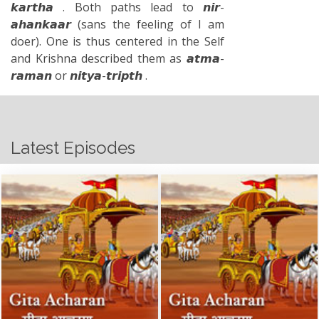
𝙠𝙖𝙧𝙩𝙝𝙖 . Both paths lead to 𝙣𝙞𝙧-
𝙖𝙝𝙖𝙣𝙠𝙖𝙖𝙧 (sans the feeling of I am
doer). One is thus centered in the Self
and Krishna described them as 𝙖𝙩𝙢𝙖-
𝙧𝙖𝙢𝙖𝙣 or 𝙣𝙞𝙩𝙮𝙖-𝙩𝙧𝙞𝙥𝙩𝙝 .
Latest Episodes