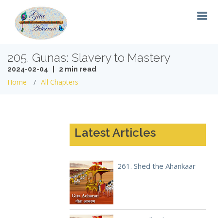
205. Gunas: Slavery to Mastery
2024-02-04 | 2 min read
Home
All Chapters
Latest Articles
261. Shed the Ahankaar