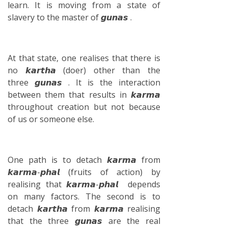
learn. It is moving from a state of
slavery to the master of 𝙜𝙪𝙣𝙖𝙨 .
At that state, one realises that there is
no 𝙠𝙖𝙧𝙩𝙝𝙖 (doer) other than the
three 𝙜𝙪𝙣𝙖𝙨 . It is the interaction
between them that results in 𝙠𝙖𝙧𝙢𝙖
throughout creation but not because
of us or someone else.
One path is to detach 𝙠𝙖𝙧𝙢𝙖 from
𝙠𝙖𝙧𝙢𝙖-𝙥𝙝𝙖𝙡 (fruits of action) by
realising that 𝙠𝙖𝙧𝙢𝙖-𝙥𝙝𝙖𝙡 depends
on many factors. The second is to
detach 𝙠𝙖𝙧𝙩𝙝𝙖 from 𝙠𝙖𝙧𝙢𝙖 realising
that the three 𝙜𝙪𝙣𝙖𝙨 are the real