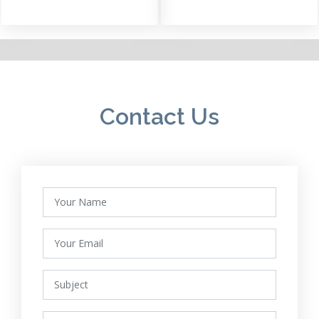
Contact Us