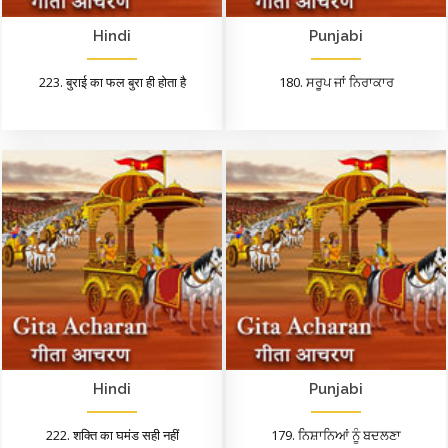
Hindi
Punjabi
223. बुराई का फल बुरा ही होता है
180. ਸਰੂਪ ਜਾਂ ਨਿਰਾਕਾਰ
Hindi
Punjabi
222. शक्ति का घमंड सही नहीं
179. ਨਿਸ਼ਾਨਿਆਂ ਨੂੰ ਬਦਲਣਾ