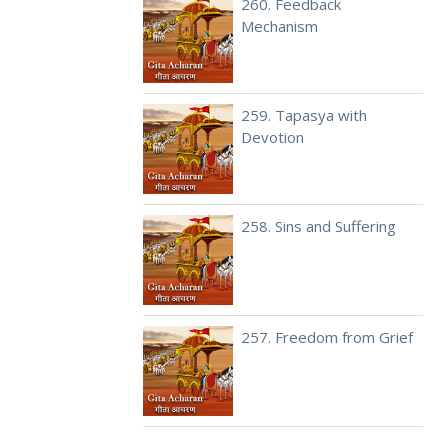
260. Feedback
Mechanism
259. Tapasya with
Devotion
258. Sins and Suffering
257. Freedom from Grief